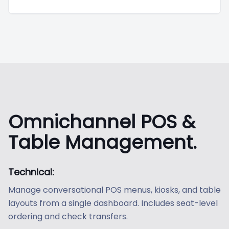
Omnichannel POS &
Table Management.
Technical:
Manage conversational POS menus, kiosks, and table
layouts from a single dashboard. Includes seat-level
ordering and check transfers.