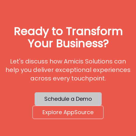
Ready to Transform
Your Business?
Let's discuss how Amicis Solutions can
help you deliver exceptional experiences
across every touchpoint.
Schedule a Demo
Explore AppSource