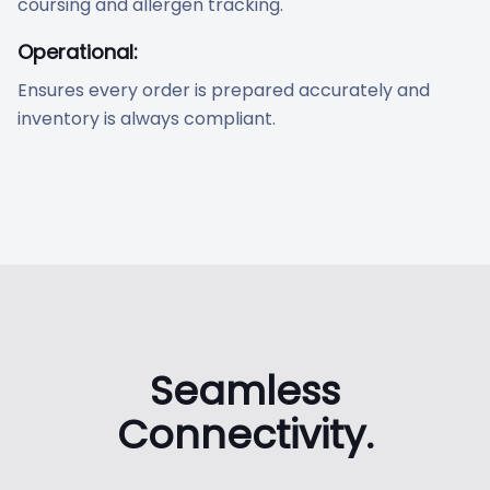
coursing and allergen tracking.
Operational:
Ensures every order is prepared accurately and
inventory is always compliant.
Seamless
Connectivity.