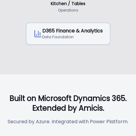
Kitchen / Tables
Operations
D365 Finance & Analytics
Data Foundation
Built on Microsoft Dynamics 365.
Extended by Amicis.
Secured by Azure. Integrated with Power Platform.