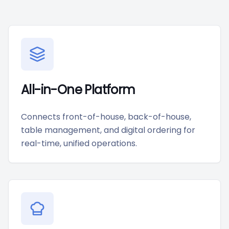
All-in-One Platform
Connects front-of-house, back-of-house,
table management, and digital ordering for
real-time, unified operations.