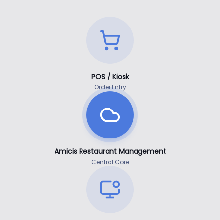
POS / Kiosk
Order Entry
Amicis Restaurant Management
Central Core