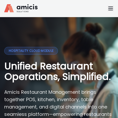
HOSPITALITY CLOUD MODULE
Unified Restaurant
Operations, Simplified.
Amicis Restaurant Management brings
together POS, kitchen, inventory, table
management, and digital channels into one
seamless platform—empowering restaurants