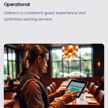
Operational:
Delivers a consistent guest experience and
optimizes seating service.