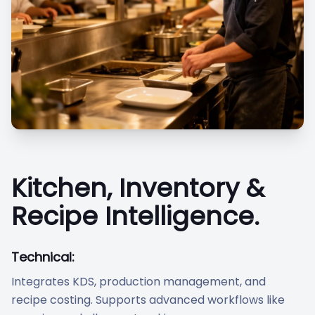
Kitchen, Inventory &
Recipe Intelligence.
Technical:
Integrates KDS, production management, and
recipe costing. Supports advanced workflows like