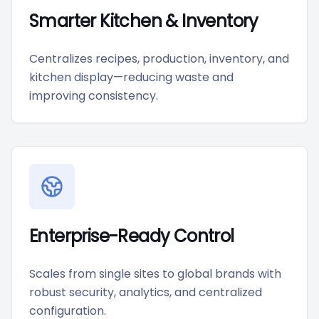
Smarter Kitchen & Inventory
Centralizes recipes, production, inventory, and
kitchen display—reducing waste and
improving consistency.
Enterprise-Ready Control
Scales from single sites to global brands with
robust security, analytics, and centralized
configuration.