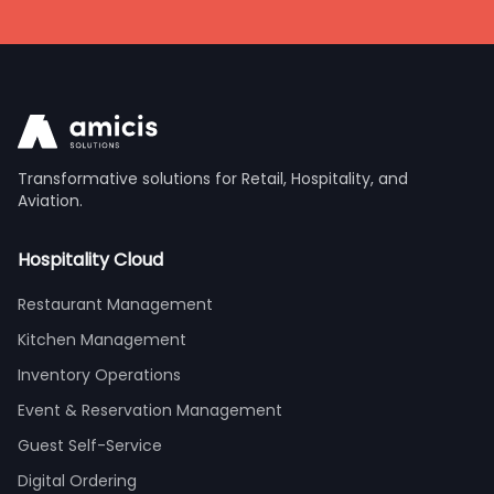
Transformative solutions for Retail, Hospitality, and
Aviation.
Hospitality Cloud
Restaurant Management
Kitchen Management
Inventory Operations
Event & Reservation Management
Guest Self-Service
Digital Ordering