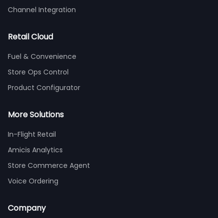
Channel Integration
Retail Cloud
Fuel & Convenience
Store Ops Control
Product Configurator
More Solutions
In-Flight Retail
Amicis Analytics
Store Commerce Agent
Voice Ordering
Company