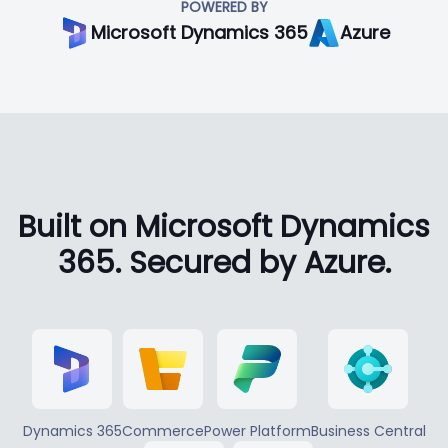
POWERED BY
Microsoft Dynamics 365
Azure
Built on Microsoft Dynamics
365. Secured by Azure.
Dynamics 365
Commerce
Power Platform
Business Central