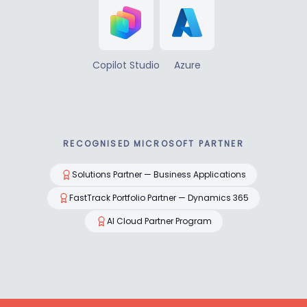
Copilot Studio
Azure
RECOGNISED MICROSOFT PARTNER
Solutions Partner — Business Applications
FastTrack Portfolio Partner — Dynamics 365
AI Cloud Partner Program