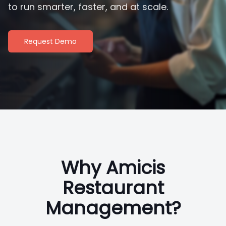
to run smarter, faster, and at scale.
Request Demo
Why Amicis
Restaurant
Management?