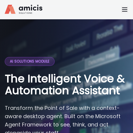
AI SOLUTIONS MODULE
The Intelligent Voice &
Automation Assistant
Transform the Point of Sale with a context-
aware desktop agent. Built on the Microsoft
Agent Framework to see, think, and act
alongside your staff.