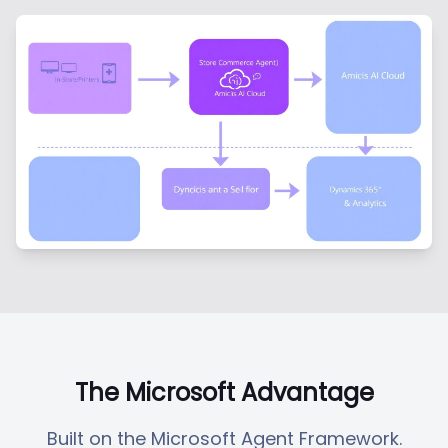
The Microsoft Advantage
Built on the Microsoft Agent Framework.