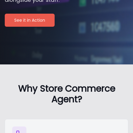
See it in Action
Why Store Commerce
Agent?