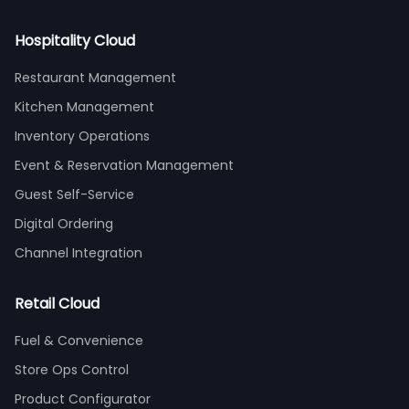
Hospitality Cloud
Restaurant Management
Kitchen Management
Inventory Operations
Event & Reservation Management
Guest Self-Service
Digital Ordering
Channel Integration
Retail Cloud
Fuel & Convenience
Store Ops Control
Product Configurator