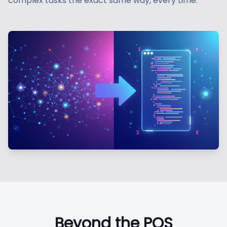
complex tasks the exact same way, every time.
Beyond the POS