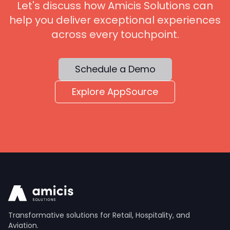
Let's discuss how Amicis Solutions can
help you deliver exceptional experiences
across every touchpoint.
Schedule a Demo
Explore AppSource
Transformative solutions for Retail, Hospitality, and
Aviation.