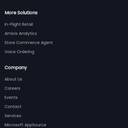
More Solutions
In-Flight Retail
Amicis Analytics
Store Commerce Agent
Voice Ordering
Company
About Us
Careers
Events
Contact
Services
Microsoft AppSource