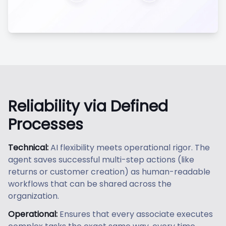
Reliability via Defined
Processes
Technical:
AI flexibility meets operational rigor. The
agent saves successful multi-step actions (like
returns or customer creation) as human-readable
workflows that can be shared across the
organization.
Operational:
Ensures that every associate executes