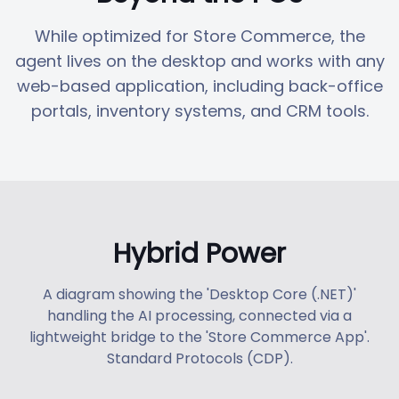
While optimized for Store Commerce, the
agent lives on the desktop and works with any
web-based application, including back-office
portals, inventory systems, and CRM tools.
Hybrid Power
A diagram showing the 'Desktop Core (.NET)'
handling the AI processing, connected via a
lightweight bridge to the 'Store Commerce App'.
Standard Protocols (CDP).