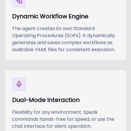
Dynamic Workflow Engine
The agent creates its own Standard
Operating Procedures (SOPs). It dynamically
generates and saves complex workflows as
auditable YAML files for consistent execution.
Dual-Mode Interaction
Flexibility for any environment. Speak
commands hands-free for speed, or use the
chat interface for silent operation.