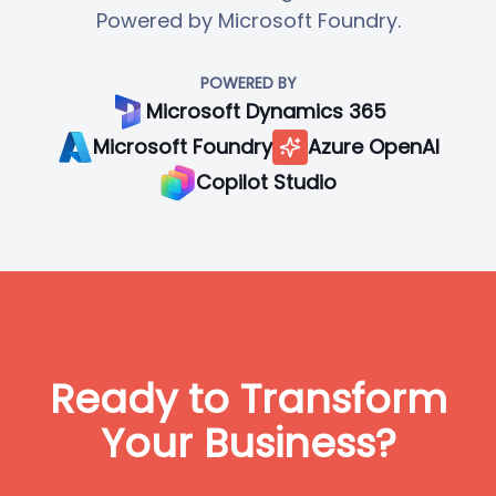
Powered by Microsoft Foundry.
POWERED BY
Microsoft Dynamics 365
Microsoft Foundry
Azure OpenAI
Copilot Studio
Ready to Transform
Your Business?