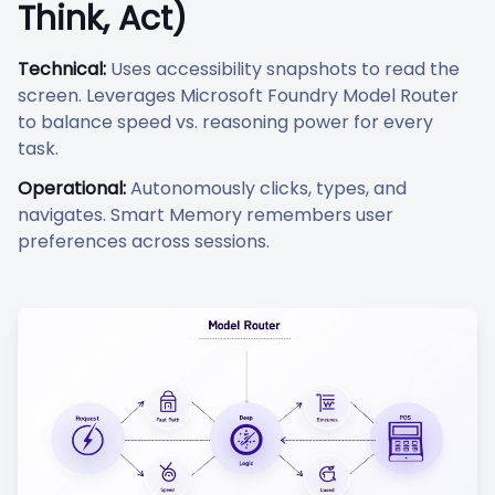
Think, Act)
Technical:
Uses accessibility snapshots to read the
screen. Leverages Microsoft Foundry Model Router
to balance speed vs. reasoning power for every
task.
Operational:
Autonomously clicks, types, and
navigates. Smart Memory remembers user
preferences across sessions.