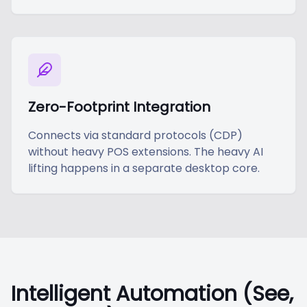
Zero-Footprint Integration
Connects via standard protocols (CDP)
without heavy POS extensions. The heavy AI
lifting happens in a separate desktop core.
Intelligent Automation (See,