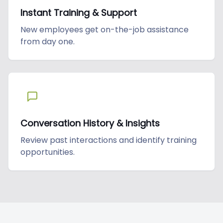
Instant Training & Support
New employees get on-the-job assistance
from day one.
Conversation History & Insights
Review past interactions and identify training
opportunities.