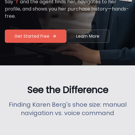
Say "
" and the agent finds her, navigates to her
profile, and shows you her purchase history—hands-
free.
Get Started Free
Learn More
See the Difference
Finding Karen Berg's shoe size: manual
navigation vs. voice command