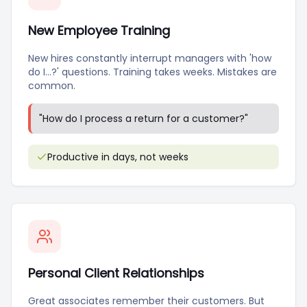
New Employee Training
New hires constantly interrupt managers with 'how
do I...?' questions. Training takes weeks. Mistakes are
common.
"
How do I process a return for a customer?
"
Productive in days, not weeks
Personal Client Relationships
Great associates remember their customers. But