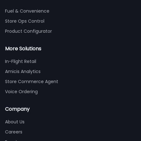
Fuel & Convenience
Store Ops Control
Product Configurator
More Solutions
In-Flight Retail
Amicis Analytics
Store Commerce Agent
Voice Ordering
Company
About Us
Careers