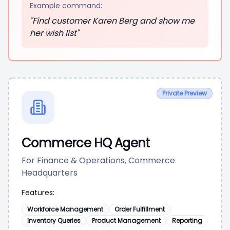
Example command:
"Find customer Karen Berg and show me
her wish list"
Private Preview
Commerce HQ Agent
For Finance & Operations, Commerce
Headquarters
Features:
Workforce Management
Order Fulfillment
Inventory Queries
Product Management
Reporting