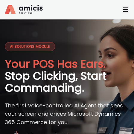
AI SOLUTIONS MODULE
Your POS Has Ears.
Stop Clicking, Start
Commanding.
The first voice-controlled AI Agent that sees
your screen and drives Microsoft Dynamics
365 Commerce for you.