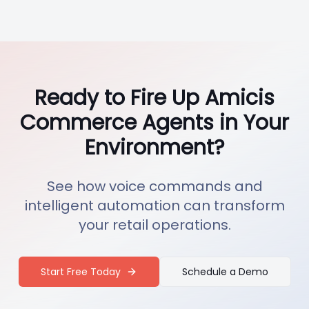
Ready to Fire Up Amicis
Commerce Agents in Your
Environment?
See how voice commands and
intelligent automation can transform
your retail operations.
Start Free Today
Schedule a Demo