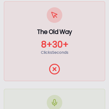
The Old Way
8+
30+
Clicks
Seconds