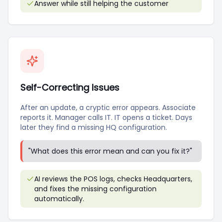
Answer while still helping the customer
Self-Correcting Issues
After an update, a cryptic error appears. Associate
reports it. Manager calls IT. IT opens a ticket. Days
later they find a missing HQ configuration.
"
What does this error mean and can you fix it?
"
AI reviews the POS logs, checks Headquarters,
and fixes the missing configuration
automatically.