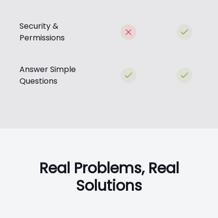
Security &
Permissions
Answer Simple
Questions
Real Problems, Real
Solutions