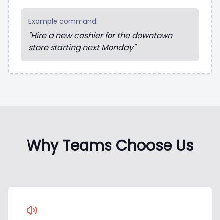
Example command:
"Hire a new cashier for the downtown
store starting next Monday"
Why Teams Choose Us