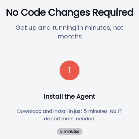
No Code Changes Required
Get up and running in minutes, not
months
1
Install the Agent
Download and install in just 5 minutes. No IT
department needed.
5 minutes