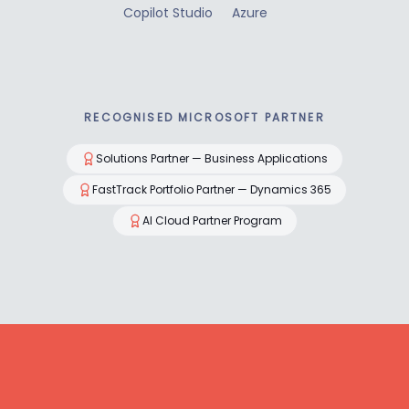
Copilot Studio
Azure
RECOGNISED MICROSOFT PARTNER
Solutions Partner — Business Applications
FastTrack Portfolio Partner — Dynamics 365
AI Cloud Partner Program