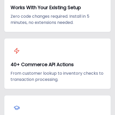
Works With Your Existing Setup
Zero code changes required. Install in 5
minutes, no extensions needed.
40+ Commerce API Actions
From customer lookup to inventory checks to
transaction processing.