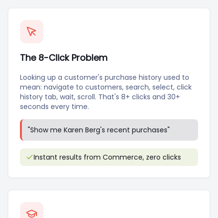
The 8-Click Problem
Looking up a customer's purchase history used to
mean: navigate to customers, search, select, click
history tab, wait, scroll. That's 8+ clicks and 30+
seconds every time.
"
Show me Karen Berg's recent purchases
"
Instant results from Commerce, zero clicks