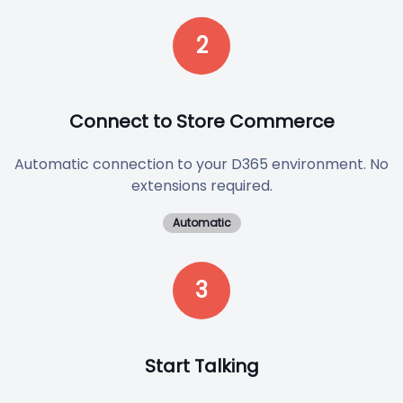
2
Connect to Store Commerce
Automatic connection to your D365 environment. No
extensions required.
Automatic
3
Start Talking