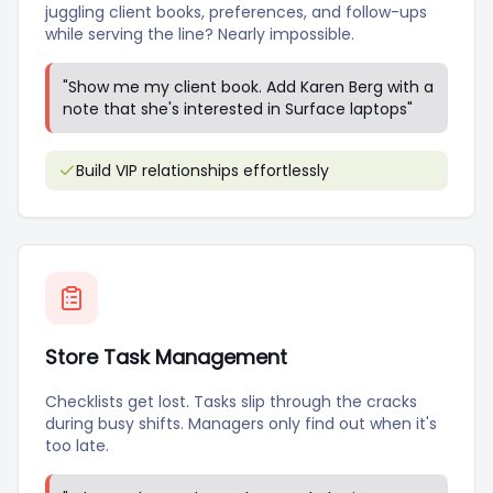
juggling client books, preferences, and follow-ups
while serving the line? Nearly impossible.
"
Show me my client book. Add Karen Berg with a
note that she's interested in Surface laptops
"
Build VIP relationships effortlessly
Store Task Management
Checklists get lost. Tasks slip through the cracks
during busy shifts. Managers only find out when it's
too late.