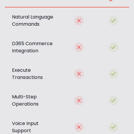
Natural Language
Commands
D365 Commerce
Integration
Execute
Transactions
Multi-Step
Operations
Voice Input
Support