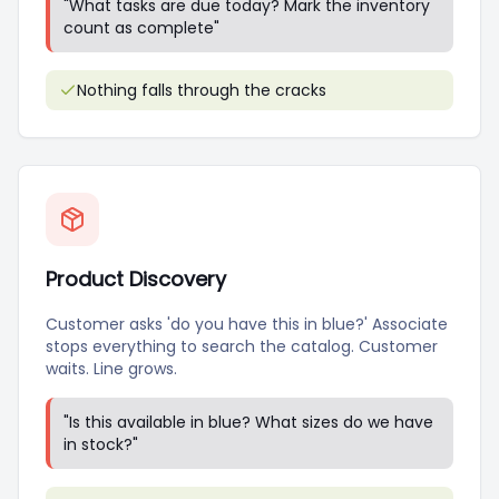
"
What tasks are due today? Mark the inventory
count as complete
"
Nothing falls through the cracks
Product Discovery
Customer asks 'do you have this in blue?' Associate
stops everything to search the catalog. Customer
waits. Line grows.
"
Is this available in blue? What sizes do we have
in stock?
"