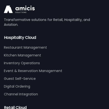
Transformative solutions for Retail, Hospitality, and
Aviation.
Hospitality Cloud
Restaurant Management
Kitchen Management
Inventory Operations
Event & Reservation Management
Guest Self-Service
Digital Ordering
Channel Integration
Retail Cloud