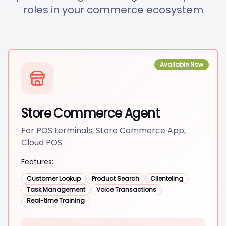
roles in your commerce ecosystem
Available Now
Store Commerce Agent
For POS terminals, Store Commerce App,
Cloud POS
Features:
Customer Lookup
Product Search
Clienteling
Task Management
Voice Transactions
Real-time Training