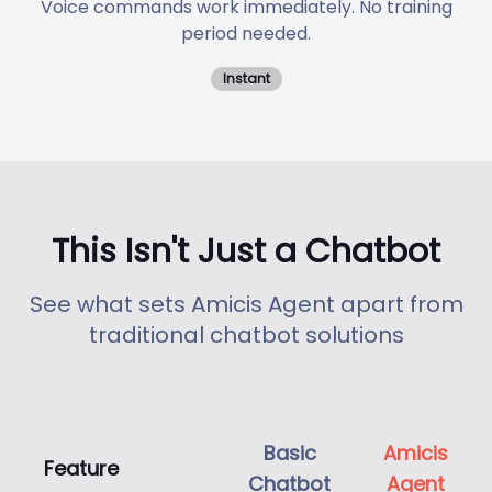
Voice commands work immediately. No training
period needed.
Instant
This Isn't Just a Chatbot
See what sets Amicis Agent apart from
traditional chatbot solutions
Basic
Amicis
Feature
Chatbot
Agent