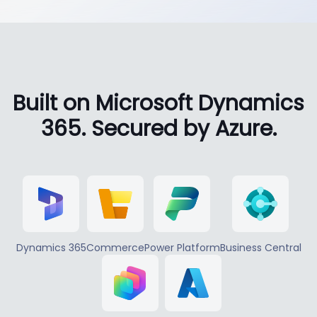
Built on Microsoft Dynamics
365. Secured by Azure.
Dynamics 365
Commerce
Power Platform
Business Central