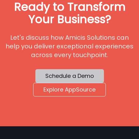
Ready to Transform
Your Business?
Let's discuss how Amicis Solutions can
help you deliver exceptional experiences
across every touchpoint.
Schedule a Demo
Explore AppSource