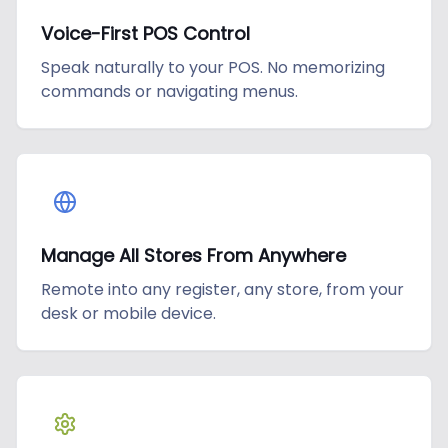
Voice-First POS Control
Speak naturally to your POS. No memorizing
commands or navigating menus.
Manage All Stores From Anywhere
Remote into any register, any store, from your
desk or mobile device.