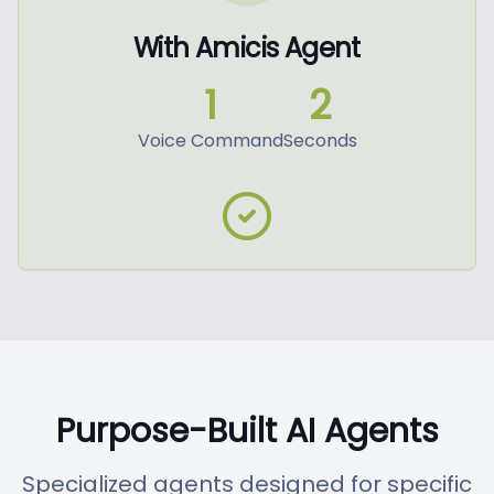
With Amicis Agent
1
2
Voice Command
Seconds
Purpose-Built AI Agents
Specialized agents designed for specific