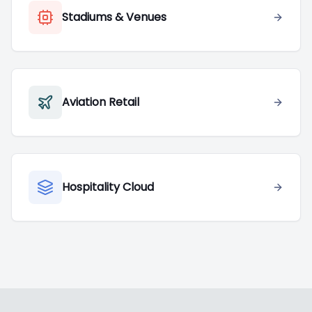
Stadiums & Venues
Aviation Retail
Hospitality Cloud