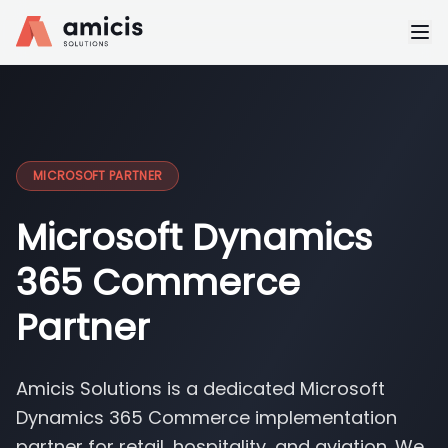
MICROSOFT PARTNER
Microsoft Dynamics
365 Commerce
Partner
Amicis Solutions is a dedicated Microsoft
Dynamics 365 Commerce implementation
partner for retail, hospitality, and aviation. We