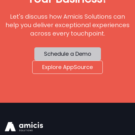
Let's discuss how Amicis Solutions can
help you deliver exceptional experiences
across every touchpoint.
Schedule a Demo
Explore AppSource