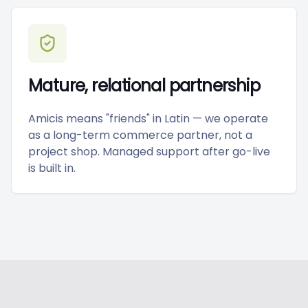
Mature, relational partnership
Amicis means "friends" in Latin — we operate
as a long-term commerce partner, not a
project shop. Managed support after go-live
is built in.