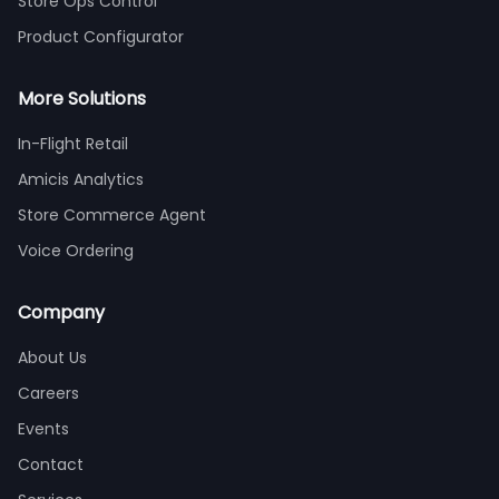
Store Ops Control
Product Configurator
More Solutions
In-Flight Retail
Amicis Analytics
Store Commerce Agent
Voice Ordering
Company
About Us
Careers
Events
Contact