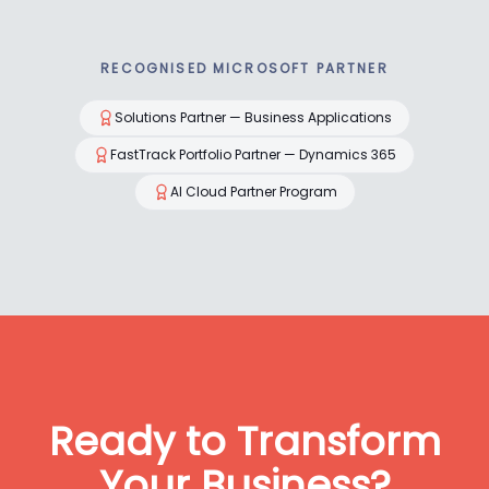
RECOGNISED MICROSOFT PARTNER
Solutions Partner — Business Applications
FastTrack Portfolio Partner — Dynamics 365
AI Cloud Partner Program
Ready to Transform
Your Business?