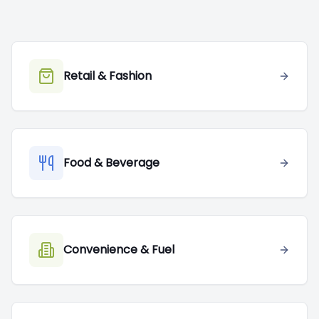
Retail & Fashion
Food & Beverage
Convenience & Fuel