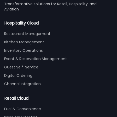
Transformative solutions for Retail, Hospitality, and
Aviation.
Hospitality Cloud
Restaurant Management
Kitchen Management
Inventory Operations
Event & Reservation Management
Guest Self-Service
Digital Ordering
Channel Integration
Retail Cloud
Fuel & Convenience