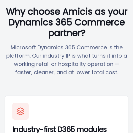
Why choose Amicis as your
Dynamics 365 Commerce
partner?
Microsoft Dynamics 365 Commerce is the
platform. Our industry IP is what turns it into a
working retail or hospitality operation —
faster, cleaner, and at lower total cost.
Industry-first D365 modules