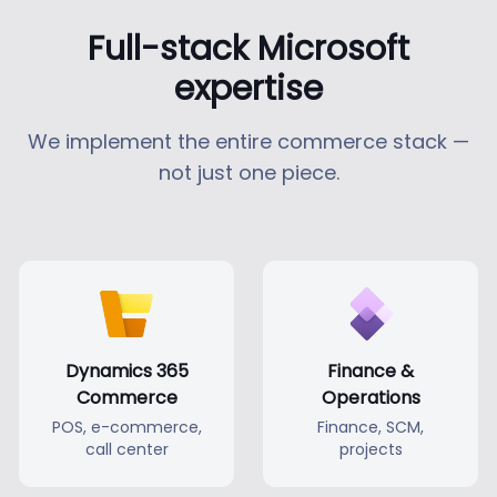
Full-stack Microsoft
expertise
We implement the entire commerce stack —
not just one piece.
Dynamics 365
Finance &
Commerce
Operations
POS, e-commerce,
Finance, SCM,
call center
projects