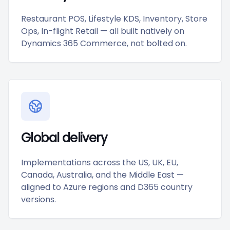
Restaurant POS, Lifestyle KDS, Inventory, Store
Ops, In-flight Retail — all built natively on
Dynamics 365 Commerce, not bolted on.
Global delivery
Implementations across the US, UK, EU,
Canada, Australia, and the Middle East —
aligned to Azure regions and D365 country
versions.