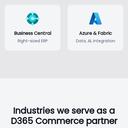
Business Central
Azure & Fabric
Right-sized ERP
Data, AI, integration
Industries we serve as a
D365 Commerce partner