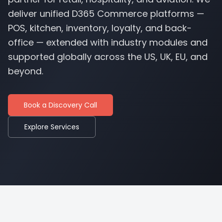
deliver unified D365 Commerce platforms —
POS, kitchen, inventory, loyalty, and back-
office — extended with industry modules and
supported globally across the US, UK, EU, and
beyond.
Book a Discovery Call
Explore Services