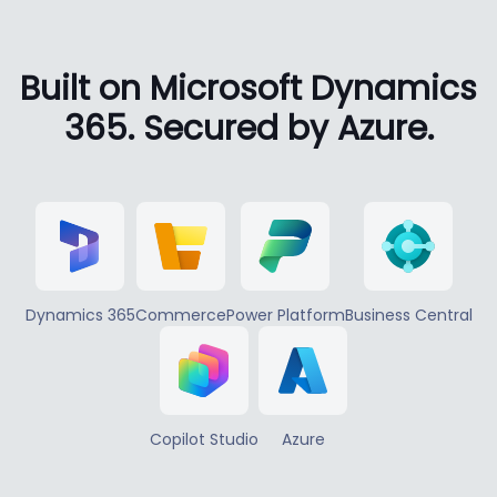
Built on Microsoft Dynamics
365. Secured by Azure.
Dynamics 365
Commerce
Power Platform
Business Central
Copilot Studio
Azure