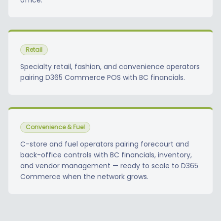
office.
Retail
Specialty retail, fashion, and convenience operators
pairing D365 Commerce POS with BC financials.
Convenience & Fuel
C-store and fuel operators pairing forecourt and
back-office controls with BC financials, inventory,
and vendor management — ready to scale to D365
Commerce when the network grows.