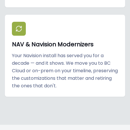
NAV & Navision Modernizers
Your Navision install has served you for a
decade — and it shows. We move you to BC
Cloud or on-prem on your timeline, preserving
the customizations that matter and retiring
the ones that don't.