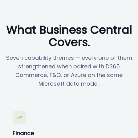
What Business Central
Covers.
Seven capability themes — every one of them
strengthened when paired with D365
Commerce, F&O, or Azure on the same
Microsoft data model.
Finance