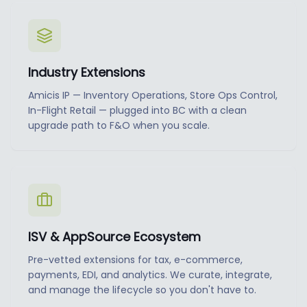
Industry Extensions
Amicis IP — Inventory Operations, Store Ops Control,
In-Flight Retail — plugged into BC with a clean
upgrade path to F&O when you scale.
ISV & AppSource Ecosystem
Pre-vetted extensions for tax, e-commerce,
payments, EDI, and analytics. We curate, integrate,
and manage the lifecycle so you don't have to.