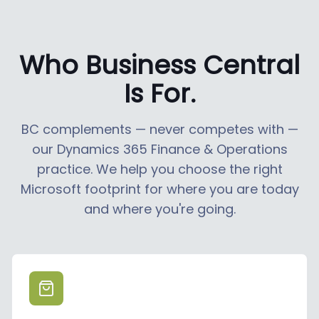
Who Business Central
Is For.
BC complements — never competes with —
our Dynamics 365 Finance & Operations
practice. We help you choose the right
Microsoft footprint for where you are today
and where you're going.