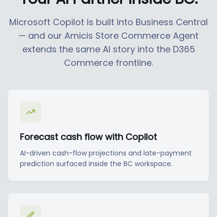
Microsoft Copilot is built into Business Central
— and our Amicis Store Commerce Agent
extends the same AI story into the D365
Commerce frontline.
Forecast cash flow with Copilot
AI-driven cash-flow projections and late-payment
prediction surfaced inside the BC workspace.