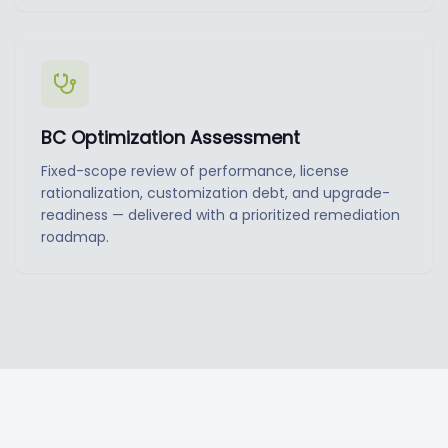
BC Optimization Assessment
Fixed-scope review of performance, license
rationalization, customization debt, and upgrade-
readiness — delivered with a prioritized remediation
roadmap.