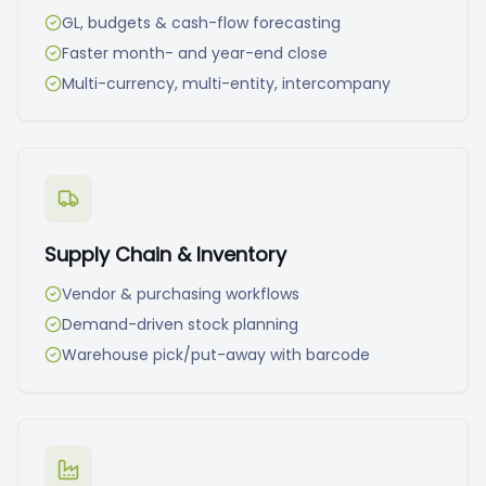
GL, budgets & cash-flow forecasting
Faster month- and year-end close
Multi-currency, multi-entity, intercompany
Supply Chain & Inventory
Vendor & purchasing workflows
Demand-driven stock planning
Warehouse pick/put-away with barcode