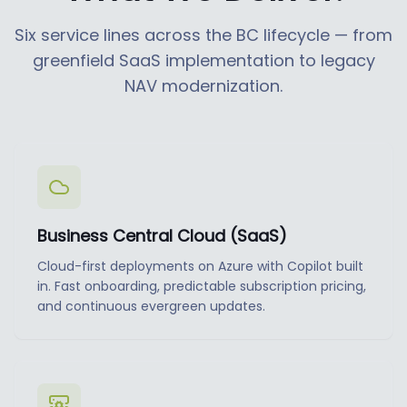
Six service lines across the BC lifecycle — from
greenfield SaaS implementation to legacy
NAV modernization.
Business Central Cloud (SaaS)
Cloud-first deployments on Azure with Copilot built
in. Fast onboarding, predictable subscription pricing,
and continuous evergreen updates.