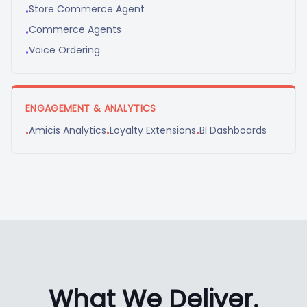
Store Commerce Agent
•
Commerce Agents
•
Voice Ordering
•
ENGAGEMENT & ANALYTICS
Amicis Analytics
Loyalty Extensions
BI Dashboards
•
•
•
What We Deliver.