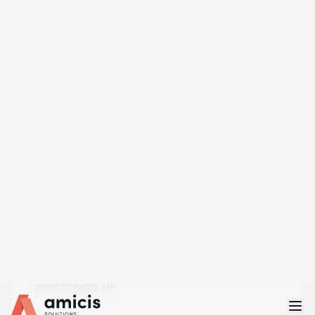
1
IN-STORE / CUSTOMER
D365 Commerce POS — MPOS, Cloud POS,
Store Commerce
2
CHANNEL HQ
D365 Commerce HQ — Pricing · Promotions ·
Assortments
4
BACK OFFICE
Business Central — financials, inventory,
purchasing, HR