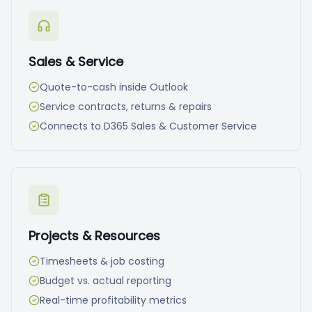
Sales & Service
Quote-to-cash inside Outlook
Service contracts, returns & repairs
Connects to D365 Sales & Customer Service
Projects & Resources
Timesheets & job costing
Budget vs. actual reporting
Real-time profitability metrics