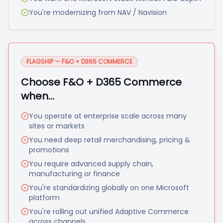
You're modernizing from NAV / Navision
FLAGSHIP — F&O + D365 COMMERCE
Choose F&O + D365 Commerce
when…
You operate at enterprise scale across many
sites or markets
You need deep retail merchandising, pricing &
promotions
You require advanced supply chain,
manufacturing or finance
You're standardizing globally on one Microsoft
platform
You're rolling out unified Adaptive Commerce
across channels