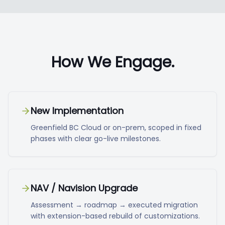
How We Engage.
New Implementation
Greenfield BC Cloud or on-prem, scoped in fixed
phases with clear go-live milestones.
NAV / Navision Upgrade
Assessment → roadmap → executed migration
with extension-based rebuild of customizations.