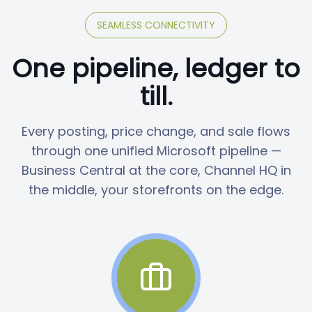
SEAMLESS CONNECTIVITY
One pipeline, ledger to
till.
Every posting, price change, and sale flows
through one unified Microsoft pipeline —
Business Central at the core, Channel HQ in
the middle, your storefronts on the edge.