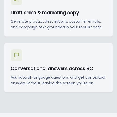
Draft sales & marketing copy
Generate product descriptions, customer emails,
and campaign text grounded in your real BC data.
Conversational answers across BC
Ask natural-language questions and get contextual
answers without leaving the screen you're on.