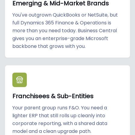
Emerging & Mid-Market Brands
You've outgrown QuickBooks or NetSuite, but
full Dynamics 365 Finance & Operations is
more than you need today. Business Central
gives you an enterprise-grade Microsoft
backbone that grows with you.
Franchisees & Sub-Entities
Your parent group runs F&O. You need a
lighter ERP that still rolls up cleanly into
corporate reporting, with a shared data
model and a clean upgrade path.