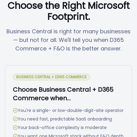
Choose the Right Microsoft
Footprint.
Business Central is right for many businesses
— but not for all. We'll tell you when D365
Commerce + F&O is the better answer.
BUSINESS CENTRAL + D365 COMMERCE
Choose Business Central + D365
Commerce when…
You're a single- or low-double-digit-site operator
You need fast, predictable SaaS onboarding
Your back-office complexity is moderate
You want one Microsoft stack without F&O depth