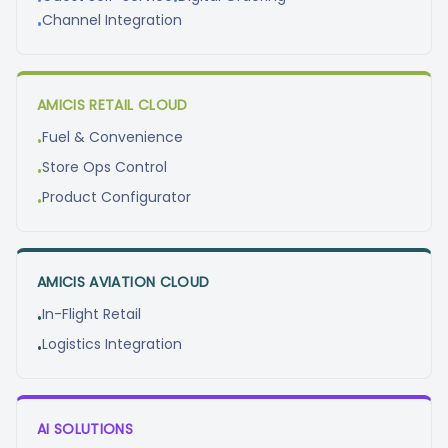
•
•
Channel Integration
•
AMICIS RETAIL CLOUD
Fuel & Convenience
•
Store Ops Control
•
Product Configurator
•
AMICIS AVIATION CLOUD
In-Flight Retail
•
Logistics Integration
•
AI SOLUTIONS