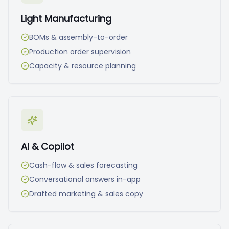
Light Manufacturing
BOMs & assembly-to-order
Production order supervision
Capacity & resource planning
AI & Copilot
Cash-flow & sales forecasting
Conversational answers in-app
Drafted marketing & sales copy