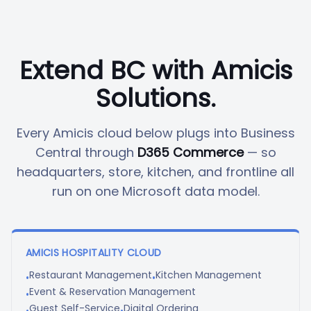
Extend BC with Amicis
Solutions.
Every Amicis cloud below plugs into Business
Central through
D365 Commerce
— so
headquarters, store, kitchen, and frontline all
run on one Microsoft data model.
AMICIS HOSPITALITY CLOUD
Restaurant Management
Kitchen Management
•
•
Event & Reservation Management
•
Guest Self-Service
Digital Ordering