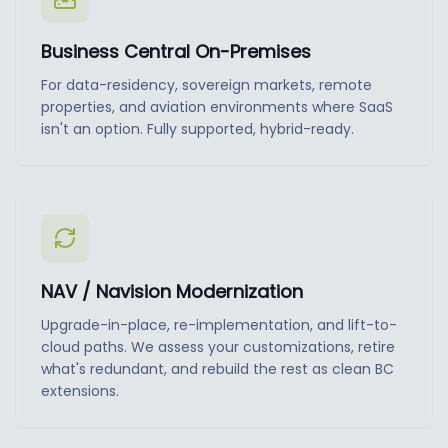
Business Central On-Premises
For data-residency, sovereign markets, remote
properties, and aviation environments where SaaS
isn't an option. Fully supported, hybrid-ready.
NAV / Navision Modernization
Upgrade-in-place, re-implementation, and lift-to-
cloud paths. We assess your customizations, retire
what's redundant, and rebuild the rest as clean BC
extensions.