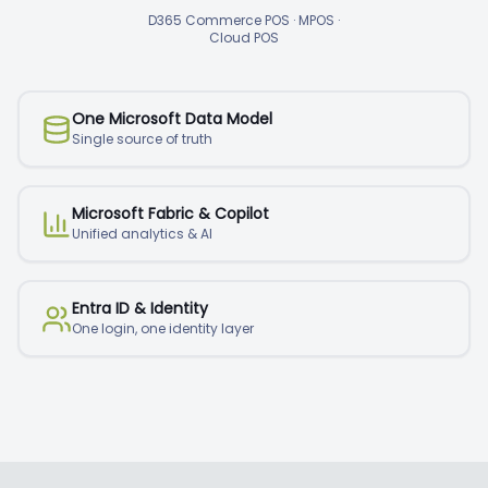
D365 Commerce POS · MPOS ·
Cloud POS
One Microsoft Data Model
Single source of truth
Microsoft Fabric & Copilot
Unified analytics & AI
Entra ID & Identity
One login, one identity layer