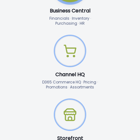
Business Central
Financials · Inventory ·
Purchasing · HR
Channel HQ
D365 Commerce HQ · Pricing ·
Promotions · Assortments
Storefront