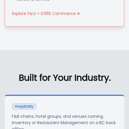
Explore F&O + D365 Commerce
Built for Your Industry.
Hospitality
F&B chains, hotel groups, and venues running
Inventory or Restaurant Management on a BC back