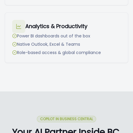
Analytics & Productivity
Power BI dashboards out of the box
Native Outlook, Excel & Teams
Role-based access & global compliance
COPILOT IN BUSINESS CENTRAL
Your AI Partner Inside BC.