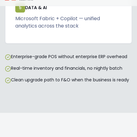
5
DATA & AI
Microsoft Fabric + Copilot — unified
analytics across the stack
Enterprise-grade POS without enterprise ERP overhead
Real-time inventory and financials, no nightly batch
Clean upgrade path to F&O when the business is ready