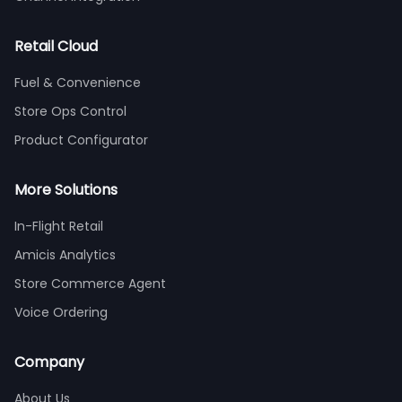
Retail Cloud
Fuel & Convenience
Store Ops Control
Product Configurator
More Solutions
In-Flight Retail
Amicis Analytics
Store Commerce Agent
Voice Ordering
Company
About Us