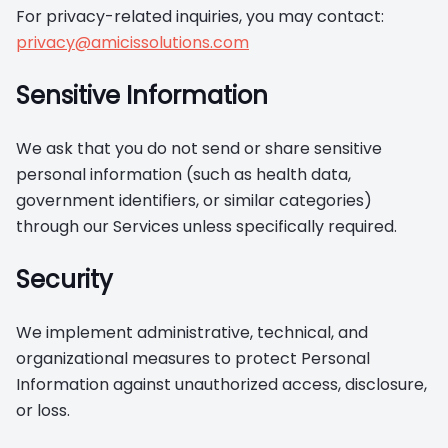
For privacy-related inquiries, you may contact:
privacy@amicissolutions.com
Sensitive Information
We ask that you do not send or share sensitive
personal information (such as health data,
government identifiers, or similar categories)
through our Services unless specifically required.
Security
We implement administrative, technical, and
organizational measures to protect Personal
Information against unauthorized access, disclosure,
or loss.