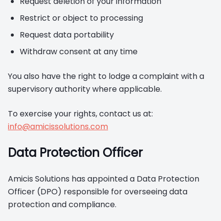
Request deletion of your information
Restrict or object to processing
Request data portability
Withdraw consent at any time
You also have the right to lodge a complaint with a
supervisory authority where applicable.
To exercise your rights, contact us at:
info@amicissolutions.com
Data Protection Officer
Amicis Solutions has appointed a Data Protection
Officer (DPO) responsible for overseeing data
protection and compliance.