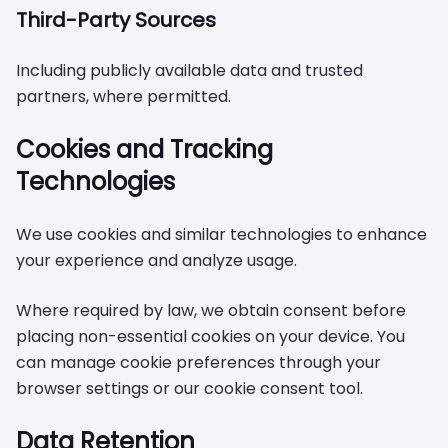
Third-Party Sources
Including publicly available data and trusted
partners, where permitted.
Cookies and Tracking
Technologies
We use cookies and similar technologies to enhance
your experience and analyze usage.
Where required by law, we obtain consent before
placing non-essential cookies on your device. You
can manage cookie preferences through your
browser settings or our cookie consent tool.
Data Retention