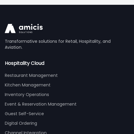
Transformative solutions for Retail, Hospitality, and
Aviation.
Hospitality Cloud
Restaurant Management
Kitchen Management
Inventory Operations
Event & Reservation Management
Guest Self-Service
Digital Ordering
Channel Integration