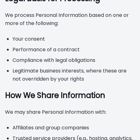
We process Personal Information based on one or
more of the following:
Your consent
Performance of a contract
Compliance with legal obligations
Legitimate business interests, where these are
not overridden by your rights
How We Share Information
We may share Personal Information with:
Affiliates and group companies
Trusted service providers (e.g., hosting, analytics,