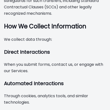
safeguards for such transfers, including Standard
Contractual Clauses (SCCs) and other legally
recognized mechanisms.
How We Collect Information
We collect data through:
Direct Interactions
When you submit forms, contact us, or engage with
our Services.
Automated Interactions
Through cookies, analytics tools, and similar
technologies.