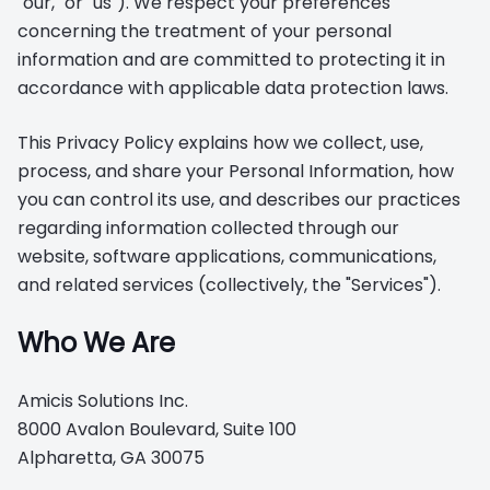
"our," or "us"). We respect your preferences
concerning the treatment of your personal
information and are committed to protecting it in
accordance with applicable data protection laws.
This Privacy Policy explains how we collect, use,
process, and share your Personal Information, how
you can control its use, and describes our practices
regarding information collected through our
website, software applications, communications,
and related services (collectively, the "Services").
Who We Are
Amicis Solutions Inc.
8000 Avalon Boulevard, Suite 100
Alpharetta, GA 30075