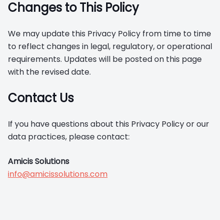
Changes to This Policy
We may update this Privacy Policy from time to time
to reflect changes in legal, regulatory, or operational
requirements. Updates will be posted on this page
with the revised date.
Contact Us
If you have questions about this Privacy Policy or our
data practices, please contact:
Amicis Solutions
info@amicissolutions.com