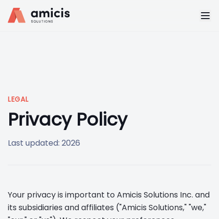
LEGAL
Privacy Policy
Last updated: 2026
Your privacy is important to Amicis Solutions Inc. and
its subsidiaries and affiliates ("Amicis Solutions," "we,"