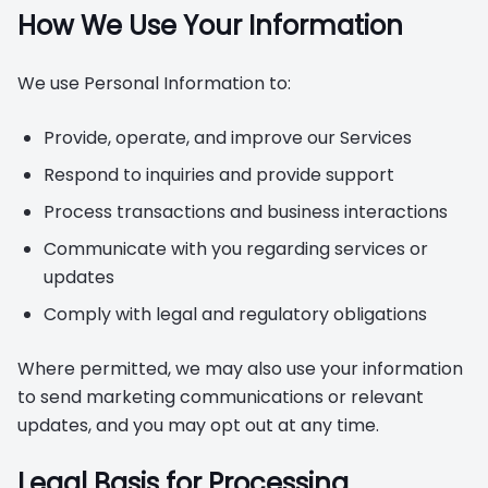
How We Use Your Information
We use Personal Information to:
Provide, operate, and improve our Services
Respond to inquiries and provide support
Process transactions and business interactions
Communicate with you regarding services or
updates
Comply with legal and regulatory obligations
Where permitted, we may also use your information
to send marketing communications or relevant
updates, and you may opt out at any time.
Legal Basis for Processing