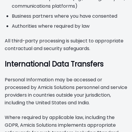
communications platforms)
Business partners where you have consented
Authorities where required by law
All third-party processing is subject to appropriate
contractual and security safeguards.
International Data Transfers
Personal Information may be accessed or
processed by Amicis Solutions personnel and service
providers in countries outside your jurisdiction,
including the United States and India.
Where required by applicable law, including the
GDPR, Amicis Solutions implements appropriate