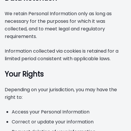
We retain Personal Information only as long as
necessary for the purposes for which it was
collected, and to meet legal and regulatory
requirements.
Information collected via cookies is retained for a
limited period consistent with applicable laws.
Your Rights
Depending on your jurisdiction, you may have the
right to:
Access your Personal Information
Correct or update your information