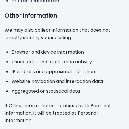
Professional interests
Other Information
We may also collect information that does not
directly identify you, including:
Browser and device information
Usage data and application activity
IP address and approximate location
Website navigation and interaction data
Aggregated or statistical data
If Other Information is combined with Personal
Information, it will be treated as Personal
Information.