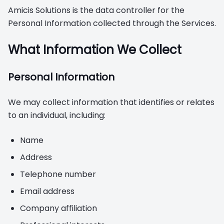
Amicis Solutions is the data controller for the
Personal Information collected through the Services.
What Information We Collect
Personal Information
We may collect information that identifies or relates
to an individual, including:
Name
Address
Telephone number
Email address
Company affiliation