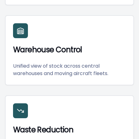
Warehouse Control
Unified view of stock across central
warehouses and moving aircraft fleets.
Waste Reduction