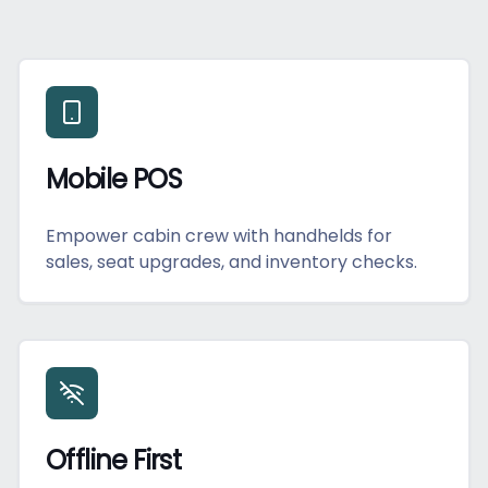
Mobile POS
Empower cabin crew with handhelds for
sales, seat upgrades, and inventory checks.
Offline First