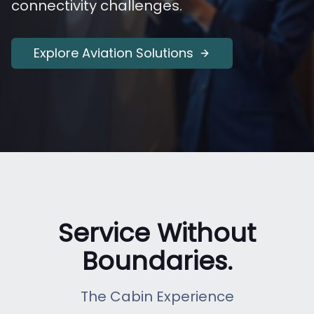
connectivity challenges.
Explore Aviation Solutions
Service Without
Boundaries.
The Cabin Experience