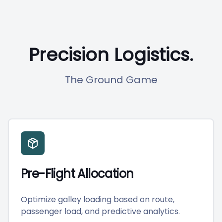
Precision Logistics.
The Ground Game
Pre-Flight Allocation
Optimize galley loading based on route,
passenger load, and predictive analytics.