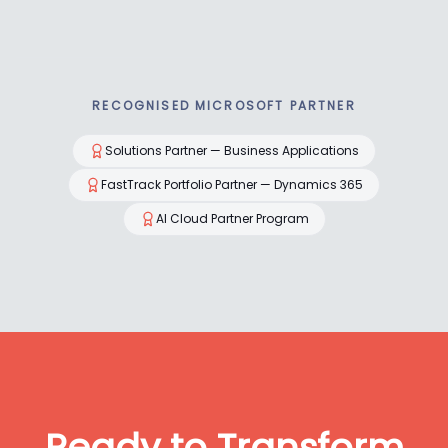
RECOGNISED MICROSOFT PARTNER
Solutions Partner — Business Applications
FastTrack Portfolio Partner — Dynamics 365
AI Cloud Partner Program
Ready to Transform