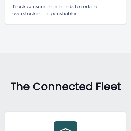
Track consumption trends to reduce
overstocking on perishables.
The Connected Fleet