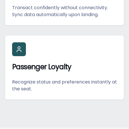
Transact confidently without connectivity.
Sync data automatically upon landing.
Passenger Loyalty
Recognize status and preferences instantly at
the seat.