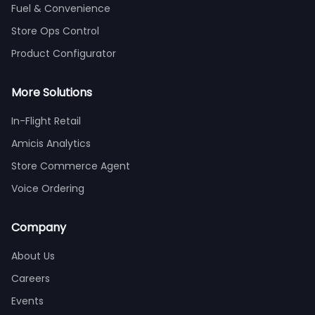
Fuel & Convenience
Store Ops Control
Product Configurator
More Solutions
In-Flight Retail
Amicis Analytics
Store Commerce Agent
Voice Ordering
Company
About Us
Careers
Events