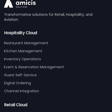
Transformative solutions for Retail, Hospitality, and
Aviation.
Hospitality Cloud
Restaurant Management
Kitchen Management
Inventory Operations
Event & Reservation Management
Guest Self-Service
Digital Ordering
Channel Integration
Retail Cloud