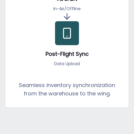
In-Air/Offline
Post-Flight Sync
Data Upload
Seamless inventory synchronization
from the warehouse to the wing.