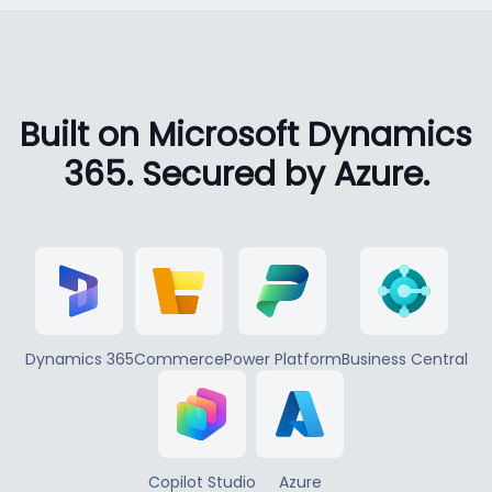
Built on Microsoft Dynamics
365. Secured by Azure.
Dynamics 365
Commerce
Power Platform
Business Central
Copilot Studio
Azure