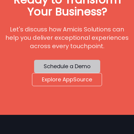
Your Business?
Let's discuss how Amicis Solutions can
help you deliver exceptional experiences
across every touchpoint.
Schedule a Demo
Explore AppSource