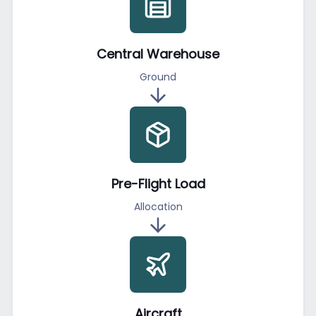
Central Warehouse
Ground
Pre-Flight Load
Allocation
Aircraft