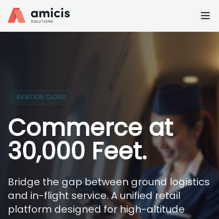
AVIATION CLOUD
Commerce at
30,000 Feet.
Bridge the gap between ground logistics
and in-flight service. A unified retail
platform designed for high-altitude