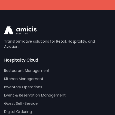
Transformative solutions for Retail, Hospitality, and
Aviation.
Hospitality Cloud
Restaurant Management
Kitchen Management
Inventory Operations
Event & Reservation Management
Guest Self-Service
Digital Ordering