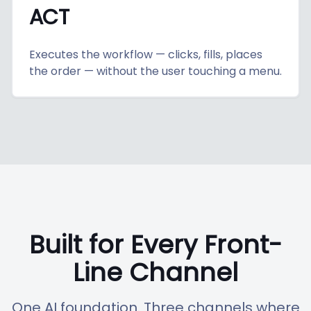
ACT
Executes the workflow — clicks, fills, places
the order — without the user touching a menu.
Built for Every Front-
Line Channel
One AI foundation. Three channels where