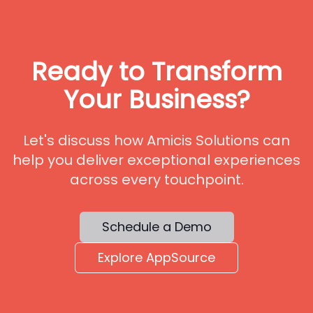
Ready to Transform
Your Business?
Let's discuss how Amicis Solutions can
help you deliver exceptional experiences
across every touchpoint.
Schedule a Demo
Explore AppSource