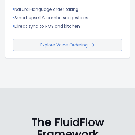
Natural-language order taking
Smart upsell & combo suggestions
Direct sync to POS and kitchen
Explore Voice Ordering
The FluidFlow
Framework