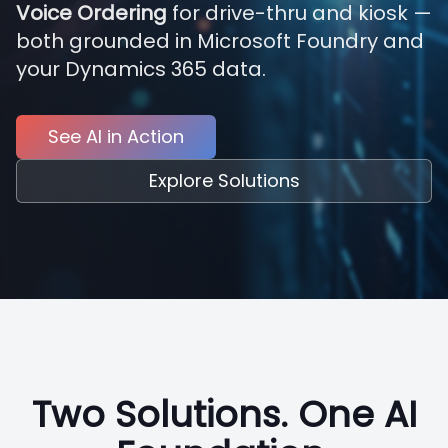
Voice Ordering
for drive-thru and kiosk —
both grounded in Microsoft Foundry and
your Dynamics 365 data.
See AI in Action
Explore Solutions
Two Solutions. One AI