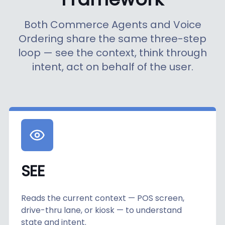
Both Commerce Agents and Voice
Ordering share the same three-step
loop — see the context, think through
intent, act on behalf of the user.
SEE
Reads the current context — POS screen,
drive-thru lane, or kiosk — to understand
state and intent.