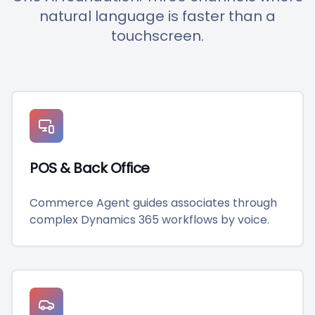
natural language is faster than a
touchscreen.
POS & Back Office
Commerce Agent guides associates through
complex Dynamics 365 workflows by voice.