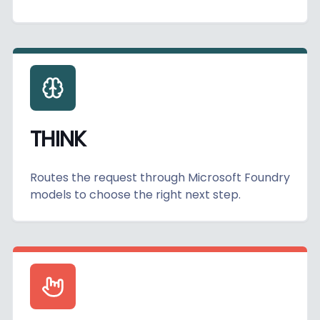
THINK
Routes the request through Microsoft Foundry
models to choose the right next step.