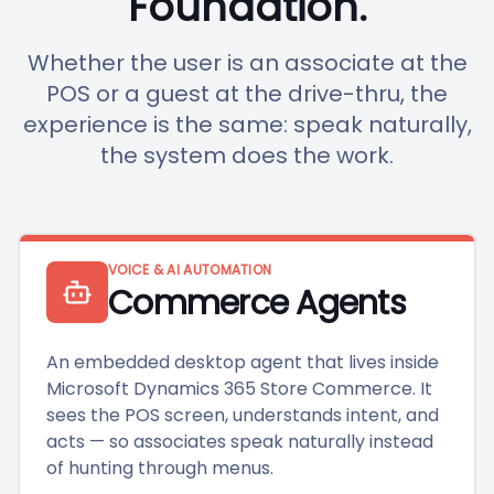
Foundation.
Whether the user is an associate at the
POS or a guest at the drive-thru, the
experience is the same: speak naturally,
the system does the work.
VOICE & AI AUTOMATION
Commerce Agents
An embedded desktop agent that lives inside
Microsoft Dynamics 365 Store Commerce. It
sees the POS screen, understands intent, and
acts — so associates speak naturally instead
of hunting through menus.