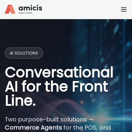
AI SOLUTIONS
Conversational
AI for the Front
Line.
Two purpose-built solutions —
Commerce Agents
for the POS, and