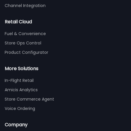
Channel Integration
Retail Cloud
Fuel & Convenience
Store Ops Control
Product Configurator
More Solutions
In-Flight Retail
Amicis Analytics
Store Commerce Agent
Voice Ordering
Company