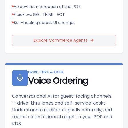
Voice-first interaction at the POS
FluidFlow: SEE · THINK · ACT
Self-healing across UI changes
Explore Commerce Agents
DRIVE-THRU & KIOSK
Voice Ordering
Conversational AI for guest-facing channels
— drive-thru lanes and self-service kiosks.
Understands modifiers, upsells naturally, and
routes clean orders straight to your POS and
KDS.