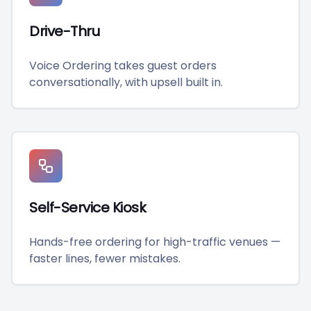
Drive-Thru
Voice Ordering takes guest orders
conversationally, with upsell built in.
Self-Service Kiosk
Hands-free ordering for high-traffic venues —
faster lines, fewer mistakes.