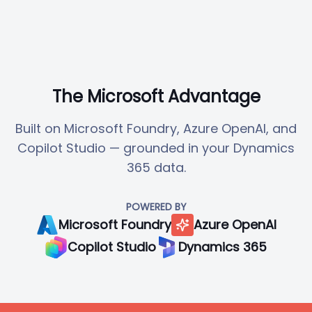
The Microsoft Advantage
Built on Microsoft Foundry, Azure OpenAI, and
Copilot Studio — grounded in your Dynamics
365 data.
POWERED BY
Microsoft Foundry
Azure OpenAI
Copilot Studio
Dynamics 365